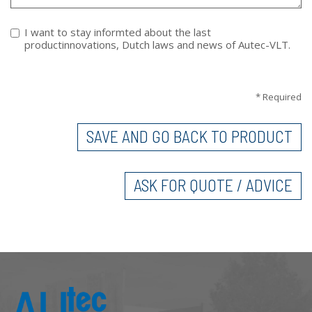
I want to stay informted about the last
productinnovations, Dutch laws and news of Autec-VLT.
VERTICAL TABS
* Required
SAVE AND GO BACK TO PRODUCT
ASK FOR QUOTE / ADVICE