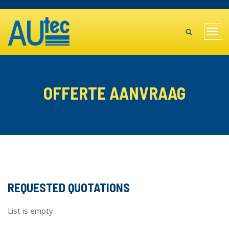
Skip
TOPBAR
to
MAIN
main
Togg
content
MENU
navi
MOBILE
OFFERTE AANVRAAG
REQUESTED QUOTATIONS
List is empty