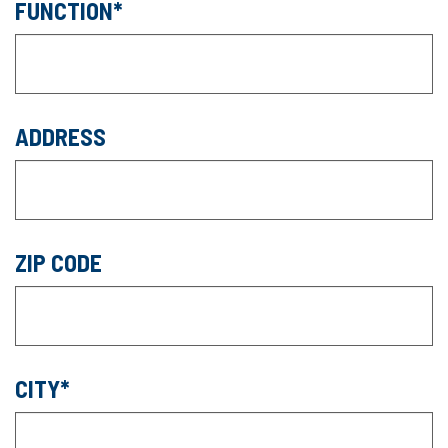
FUNCTION
ADDRESS
ZIP CODE
CITY