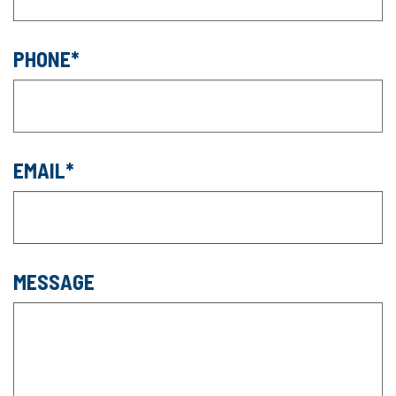
PHONE
EMAIL
MESSAGE