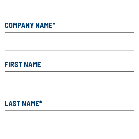
COMPANY NAME
FIRST NAME
LAST NAME